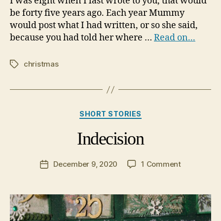
I was eight when I last wrote to you, that would
be forty five years ago. Each year Mummy
would post what I had written, or so she said,
because you had told her where …
Read on...
christmas
Tags
Categories
SHORT STORIES
Indecision
on
December 9, 2020
1 Comment
Post
Indecision
date