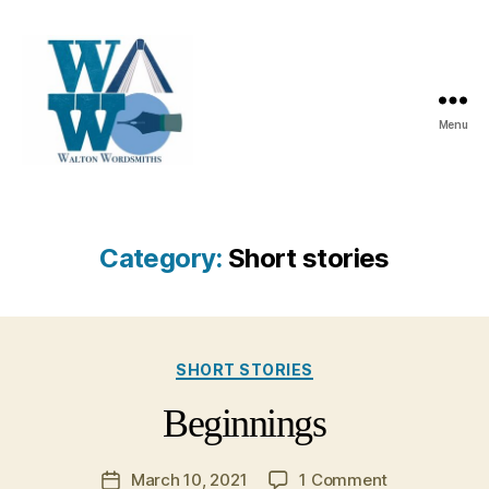
Menu
Walton
Wordsmiths
Category:
Short stories
Categories
SHORT STORIES
Beginnings
on
March 10, 2021
1 Comment
Post