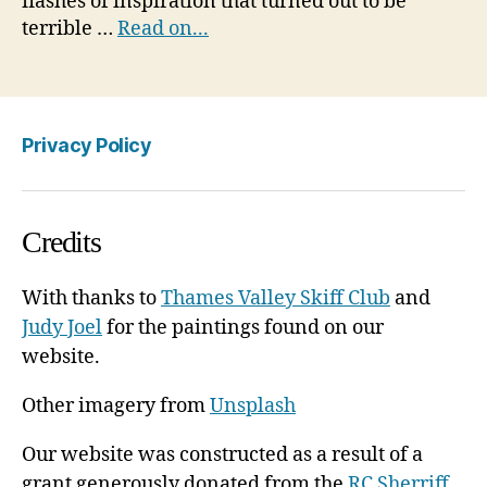
flashes of inspiration that turned out to be
terrible …
Read on...
Privacy Policy
Credits
With thanks to
Thames Valley Skiff Club
and
Judy Joel
for the paintings found on our
website.
Other imagery from
Unsplash
Our website was constructed as a result of a
grant generously donated from the
RC Sherriff