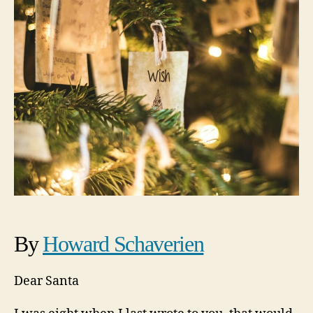
By
Howard Schaverien
Dear Santa