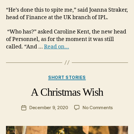
“He’s done this to spite me,” said Joanna Straker,
head of Finance at the UK branch of IPL.
“Who has?” asked Caroline Kent, the new head
of Personnel, as for the moment it was still
called. “And …
Read on...
Categories
SHORT STORIES
A Christmas Wish
on
December 9, 2020
No Comments
Post
A
date
Christma
Wish