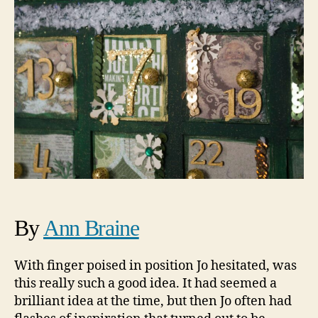
By
Ann Braine
With finger poised in position Jo hesitated, was
this really such a good idea. It had seemed a
brilliant idea at the time, but then Jo often had