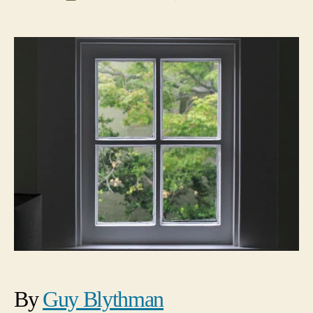
Beginnings
date
By
Guy Blythman